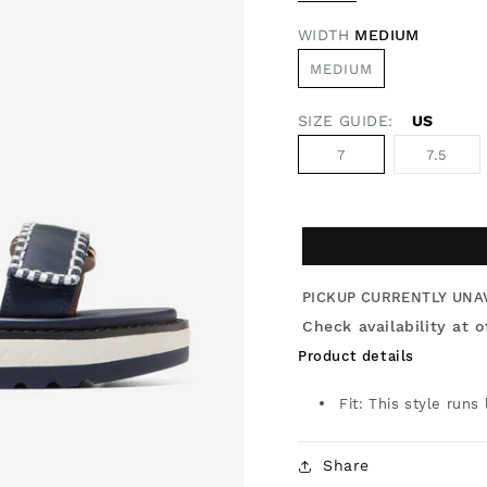
WIDTH
MEDIUM
MEDIUM
SIZE GUIDE:
US
7
7.5
PICKUP CURRENTLY UNA
Check availability at o
Product details
Fit: This style runs
Share