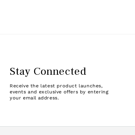
Stay Connected
Receive the latest product launches,
events and exclusive offers by entering
your email address.