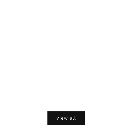
View all