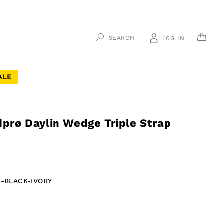
CAR
SEARCH
LOG IN
ALE
rø Daylin Wedge Triple Strap
-BLACK-IVORY