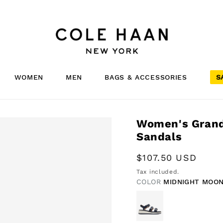
WOMEN
MEN
BAGS & ACCESSORIES
S
Women's Grandp
Sandals
Regular
$107.50 USD
price
Tax included.
COLOR
MIDNIGHT MOON