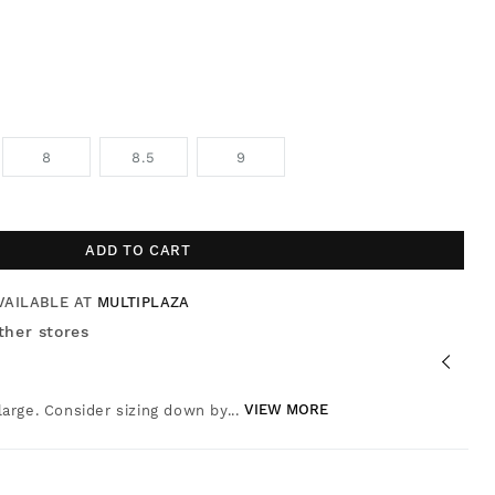
8
8.5
9
ADD TO CART
VAILABLE AT
MULTIPLAZA
ther stores
 large. Consider sizing down by...
VIEW MORE