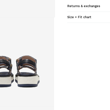
Returns & exchanges
Size + Fit chart