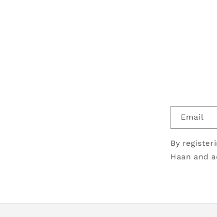
Email
By register
Haan and a