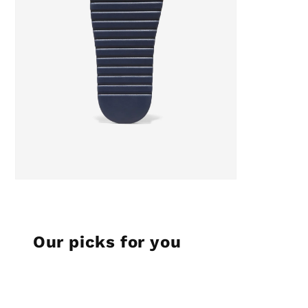
Our picks for you