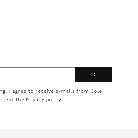
ing, I agree to receive
e-mails
from Cole
ccept the
Privacy policy.