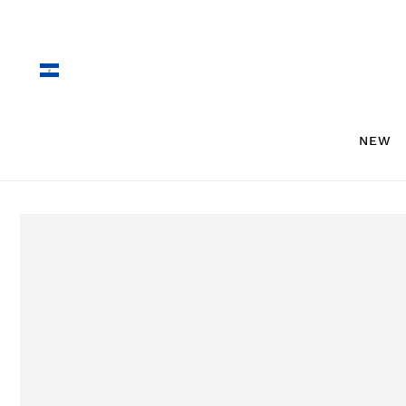
Skip to
content
NEW
Skip to
product
information