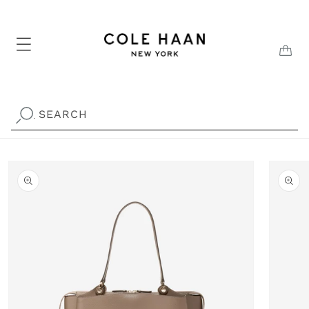
Skip to
content
CAR
SEARCH
.
Skip to
product
information