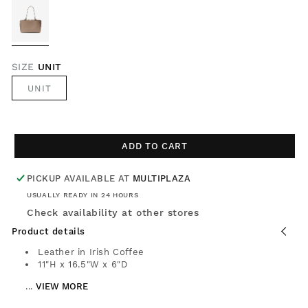
SIZE
UNIT
UNIT
ADD TO CART
PICKUP AVAILABLE AT
MULTIPLAZA
USUALLY READY IN 24 HOURS
Check availability at other stores
Product details
Leather in Irish Coffee
11"H x 16.5"W x 6"D
...
VIEW MORE