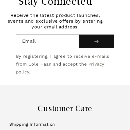
Stay Connected
Receive the latest product launches,
events and exclusive offers by entering
your email address.
Email
By registering, I agree to receive
e-mails
from Cole Haan and accept the
Privacy
policy.
Customer Care
Shipping Information