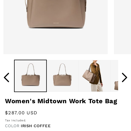
Open
Open
media
media
1
2
in
in
modal
modal
Women's Midtown Work Tote Bag
Regular
$287.00 USD
price
Tax included.
COLOR
IRISH COFFEE