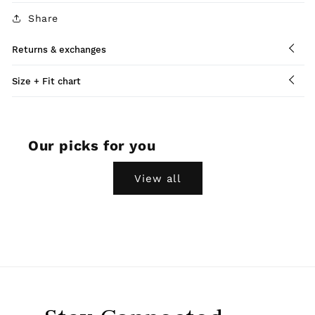
Share
Returns & exchanges
Size + Fit chart
Our picks for you
View all