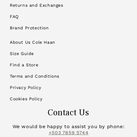
Returns and Exchanges
FAQ
Brand Protection
About Us Cole Haan
Size Guide
Find a Store
Terms and Conditions
Privacy Policy
Cookies Policy
Contact Us
We would be happy to assist you by phone:
+503 7859 5744