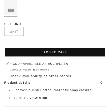
SIZE
UNIT
UNIT
ADD TO CART
PICKUP AVAILABLE AT
MULTIPLAZA
USUALLY READY IN 24 HOURS
Check availability at other stores
Product details
Leather in Irish Coffee; magnetic snap closure
4.3"H x...
VIEW MORE