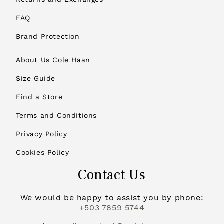
FAQ
Brand Protection
About Us Cole Haan
Size Guide
Find a Store
Terms and Conditions
Privacy Policy
Cookies Policy
Contact Us
We would be happy to assist you by phone:
+503 7859 5744