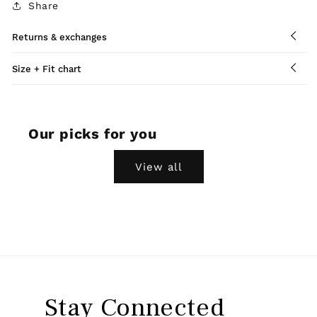
Share
Returns & exchanges
Size + Fit chart
Our picks for you
View all
Stay Connected