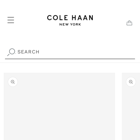
Skip to
content
CAR
SEARCH
.
Skip to
product
information