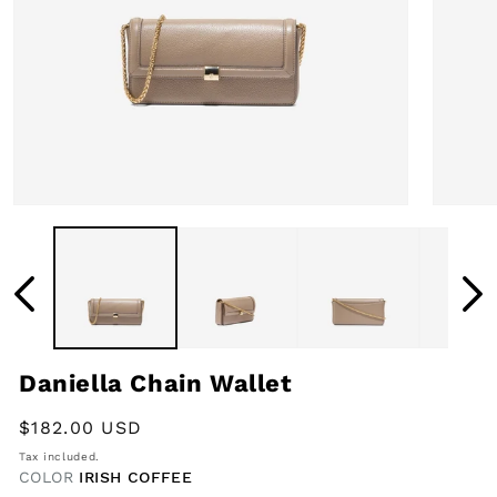
Open
Open
media
media
1
2
in
in
modal
modal
Daniella Chain Wallet
Regular
$182.00 USD
price
Tax included.
COLOR
IRISH COFFEE