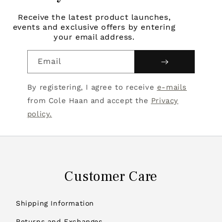
Receive the latest product launches,
events and exclusive offers by entering
your email address.
Email
By registering, I agree to receive
e-mails
from Cole Haan and accept the
Privacy
policy.
Customer Care
Shipping Information
Returns and Exchanges