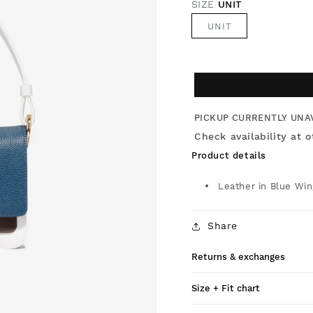
SIZE
UNIT
UNIT
PICKUP CURRENTLY UNA
Check availability at o
Product details
Leather in Blue Win
Share
Returns & exchanges
Size + Fit chart