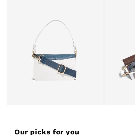
Our picks for you