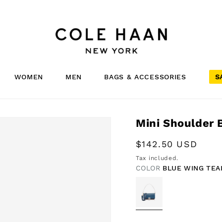
WOMEN
MEN
BAGS & ACCESSORIES
S
Mini Shoulder 
Regular
$142.50 USD
price
Tax included.
COLOR
BLUE WING TEA