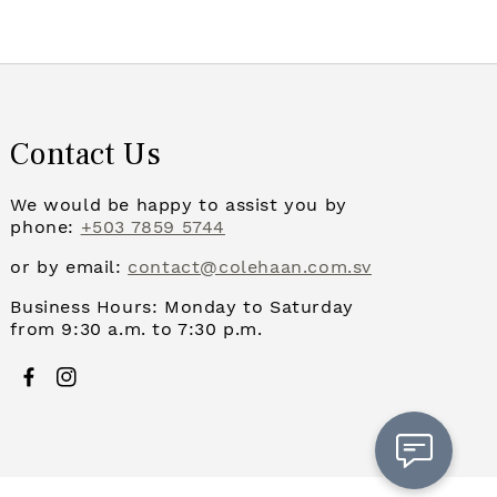
Contact Us
We would be happy to assist you by
phone:
+503 7859 5744
or by email:
contact@colehaan.com.sv
Business Hours: Monday to Saturday
from 9:30 a.m. to 7:30 p.m.
Facebook
Instagram