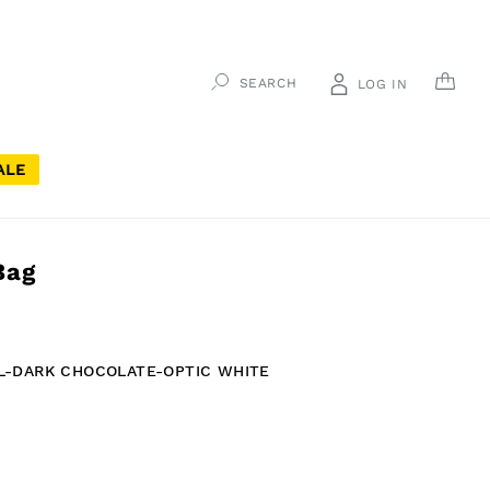
CAR
SEARCH
LOG IN
ALE
Bag
L-DARK CHOCOLATE-OPTIC WHITE