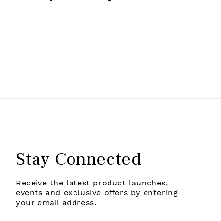
Stay Connected
Receive the latest product launches,
events and exclusive offers by entering
your email address.