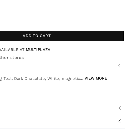
ADD TO CART
VAILABLE AT
MULTIPLAZA
ther stores
g Teal, Dark Chocolate, White; magnetic...
VIEW MORE