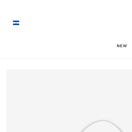
Skip to
content
NEW
Skip to
product
information