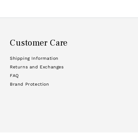
Customer Care
Shipping Information
Returns and Exchanges
FAQ
Brand Protection