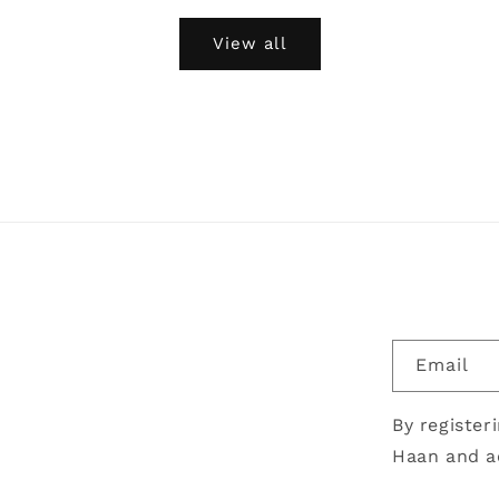
View all
Email
By register
Haan and a