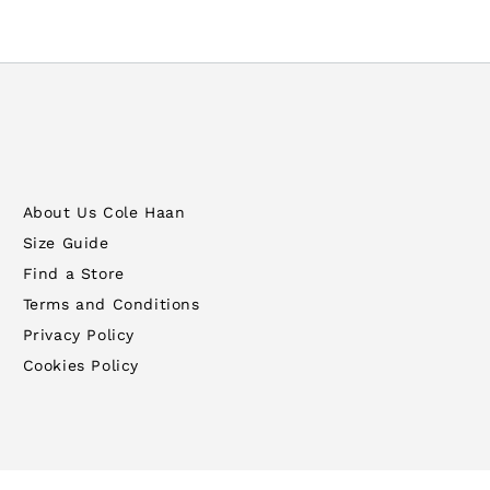
About Us Cole Haan
Size Guide
Find a Store
Terms and Conditions
Privacy Policy
Cookies Policy