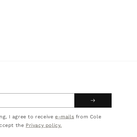
ing, I agree to receive
e-mails
from Cole
ccept the
Privacy policy.