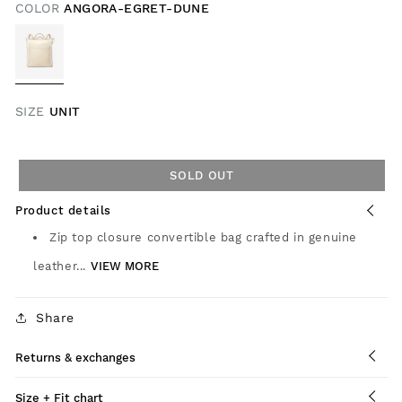
COLOR
ANGORA-EGRET-DUNE
SIZE
UNIT
SOLD OUT
Product details
Zip top closure convertible bag crafted in genuine
leather...
VIEW MORE
Share
Returns & exchanges
Size + Fit chart