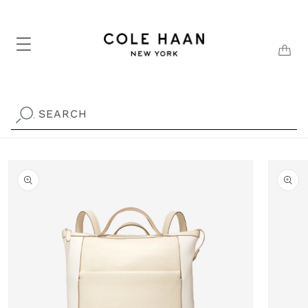
Skip to
content
CAR
SEARCH
.
Skip to
product
information