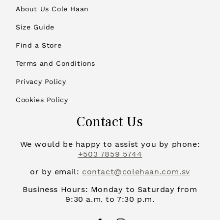
About Us Cole Haan
Size Guide
Find a Store
Terms and Conditions
Privacy Policy
Cookies Policy
Contact Us
We would be happy to assist you by phone:
+503 7859 5744
or by email:
contact@colehaan.com.sv
Business Hours: Monday to Saturday from
9:30 a.m. to 7:30 p.m.