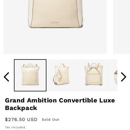
Open
Open
media
media
1
2
in
in
modal
modal
Grand Ambition Convertible Luxe
Backpack
Regular
$276.50 USD
Sold Out
price
Tax included.