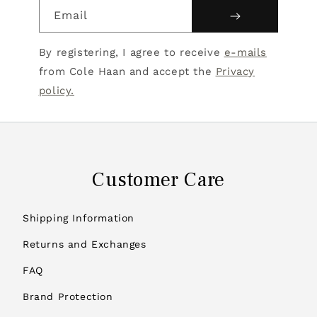
Email
By registering, I agree to receive
e-mails
from Cole Haan and accept the
Privacy
policy.
Customer Care
Shipping Information
Returns and Exchanges
FAQ
Brand Protection