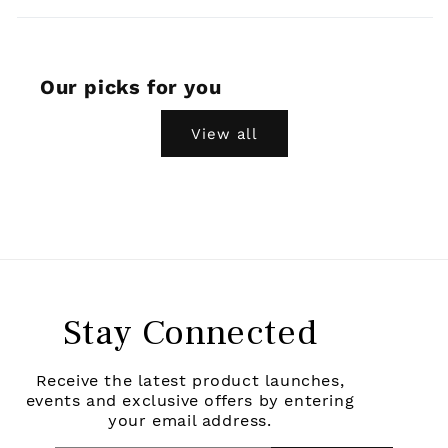
Our picks for you
View all
Stay Connected
Receive the latest product launches,
events and exclusive offers by entering
your email address.