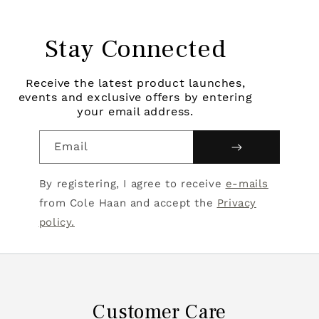
Stay Connected
Receive the latest product launches,
events and exclusive offers by entering
your email address.
Email
By registering, I agree to receive
e-mails
from Cole Haan and accept the
Privacy
policy.
Customer Care