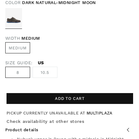
COLOR
DARK NATURAL-MIDNIGHT MOON
WIDTH
MEDIUM
MEDIUM
SIZE GUIDE:
US
8
10.5
ADD TO CART
PICKUP CURRENTLY UNAVAILABLE AT
MULTIPLAZA
Check availability at other stores
Product details