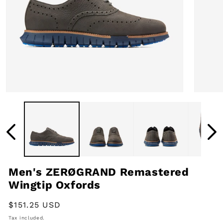
Open
Open
media
media
1
2
in
in
modal
modal
Men's ZERØGRAND Remastered
Wingtip Oxfords
Regular
$151.25 USD
price
Tax included.