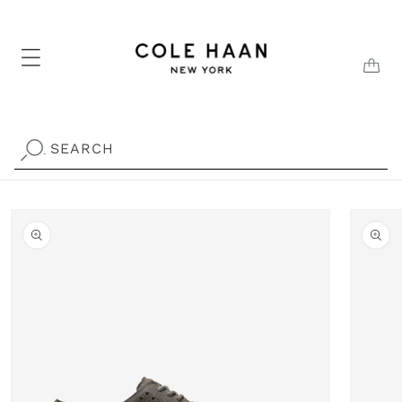
Skip to
content
CAR
SEARCH
.
Skip to
product
information