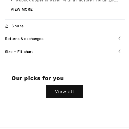
Nubuck upper in Raven with a midsole in Midnight...
VIEW MORE
Share
Returns & exchanges
Size + Fit chart
Our picks for you
View all