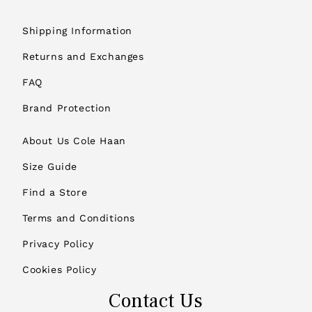
Shipping Information
Returns and Exchanges
FAQ
Brand Protection
About Us Cole Haan
Size Guide
Find a Store
Terms and Conditions
Privacy Policy
Cookies Policy
Contact Us