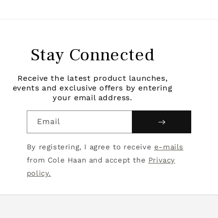
Stay Connected
Receive the latest product launches,
events and exclusive offers by entering
your email address.
Email
By registering, I agree to receive
e-mails
from Cole Haan and accept the
Privacy
policy.