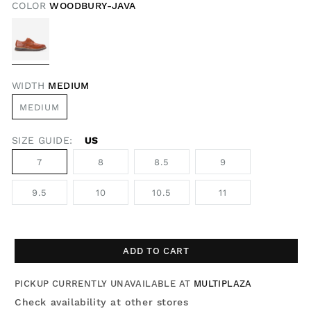
COLOR
WOODBURY-JAVA
WIDTH
MEDIUM
MEDIUM
SIZE GUIDE:
US
7
8
8.5
9
9.5
10
10.5
11
ADD TO CART
PICKUP CURRENTLY UNAVAILABLE AT
MULTIPLAZA
Check availability at other stores