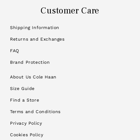
Customer Care
Shipping Information
Returns and Exchanges
FAQ
Brand Protection
About Us Cole Haan
Size Guide
Find a Store
Terms and Conditions
Privacy Policy
Cookies Policy