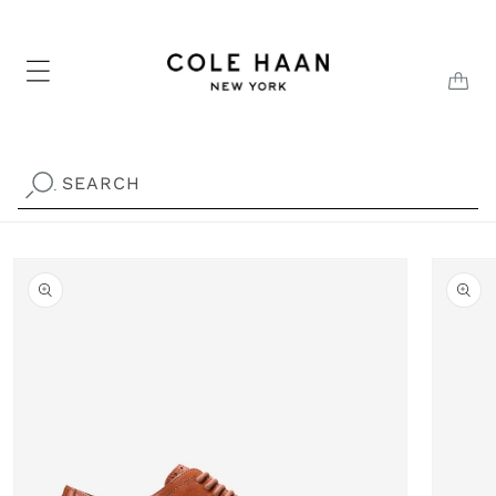
Skip to
content
CAR
SEARCH
.
Skip to
product
information