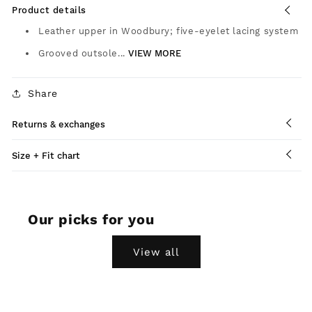
Product details
Leather upper in Woodbury; five-eyelet lacing system
Grooved outsole...
VIEW MORE
Share
Returns & exchanges
Size + Fit chart
Our picks for you
View all