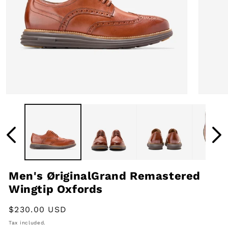
Open
Open
media
media
1
2
in
in
modal
modal
Men's ØriginalGrand Remastered
Wingtip Oxfords
Regular
$230.00 USD
price
Tax included.