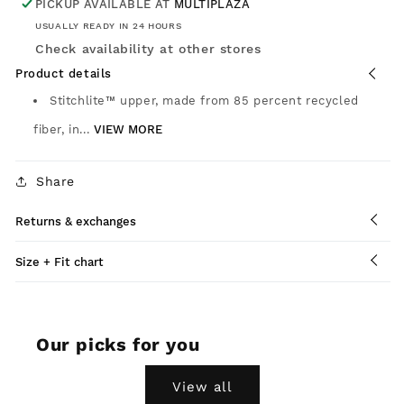
PICKUP AVAILABLE AT
MULTIPLAZA
USUALLY READY IN 24 HOURS
Check availability at other stores
Product details
Stitchlite™ upper, made from 85 percent recycled
fiber, in...
VIEW MORE
Share
Returns & exchanges
Size + Fit chart
Our picks for you
View all