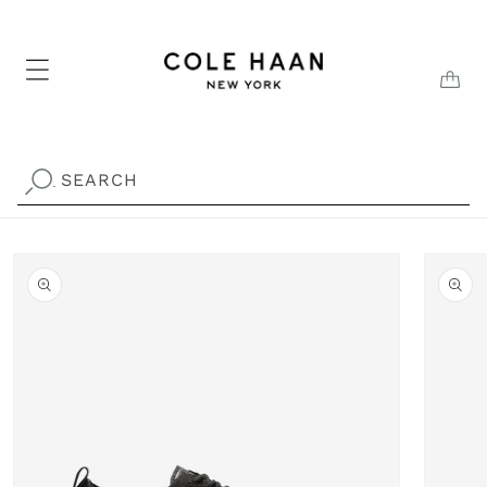
Skip to
content
CAR
SEARCH
.
Skip to
product
information