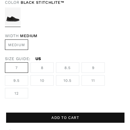
COLOR
BLACK STITCHLITE™
WIDTH
MEDIUM
MEDIUM
SIZE GUIDE:
US
7
8
8.5
9
9.5
10
10.5
11
12
ADD TO CART