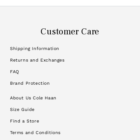
Customer Care
Shipping Information
Returns and Exchanges
FAQ
Brand Protection
About Us Cole Haan
Size Guide
Find a Store
Terms and Conditions