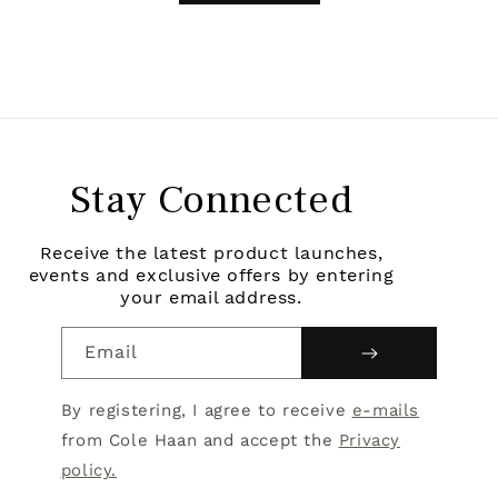
Stay Connected
Receive the latest product launches,
events and exclusive offers by entering
your email address.
Email
By registering, I agree to receive
e-mails
from Cole Haan and accept the
Privacy
policy.