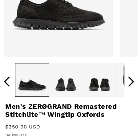
Open
Open
media
media
1
2
in
in
modal
modal
Men's ZERØGRAND Remastered
Stitchlite™ Wingtip Oxfords
Regular
$250.00 USD
price
Tax included.