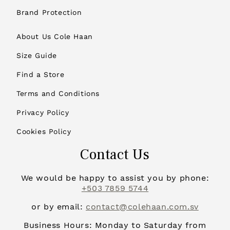
Brand Protection
About Us Cole Haan
Size Guide
Find a Store
Terms and Conditions
Privacy Policy
Cookies Policy
Contact Us
We would be happy to assist you by phone:
+503 7859 5744
or by email:
contact@colehaan.com.sv
Business Hours: Monday to Saturday from