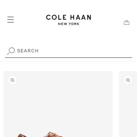
Skip to
content
CAR
SEARCH
.
Skip to
product
information