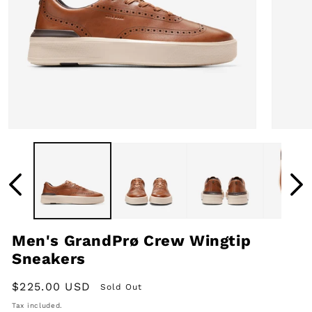
Open
Open
media
media
1
2
in
in
modal
modal
Men's GrandPrø Crew Wingtip
Sneakers
Regular
$225.00 USD
Sold Out
price
Tax included.