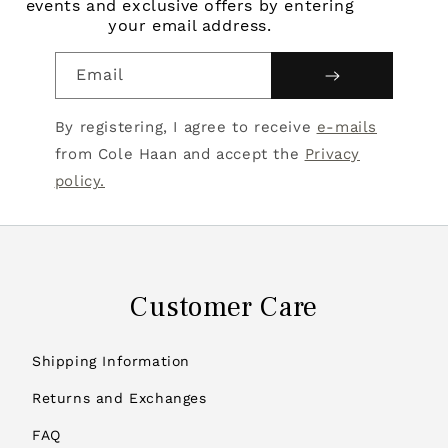
events and exclusive offers by entering
your email address.
Email
By registering, I agree to receive
e-mails
from Cole Haan and accept the
Privacy
policy.
Customer Care
Shipping Information
Returns and Exchanges
FAQ