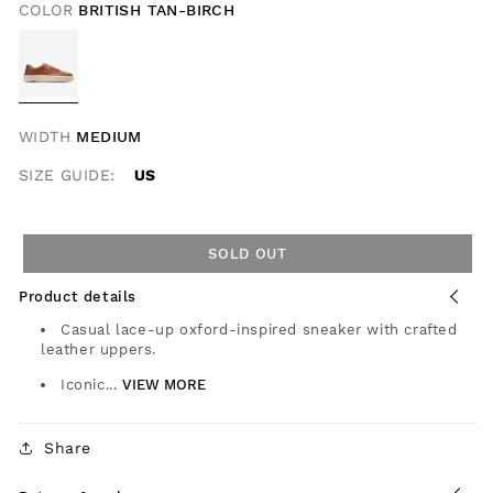
COLOR
BRITISH TAN-BIRCH
WIDTH
MEDIUM
SIZE GUIDE:
US
SOLD OUT
Product details
Casual lace-up oxford-inspired sneaker with crafted
leather uppers.
Iconic...
VIEW MORE
Share