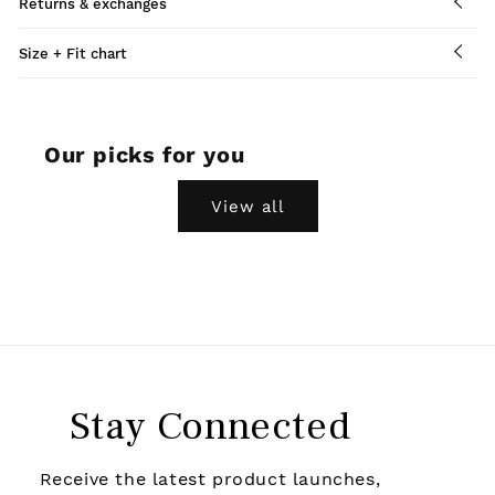
Returns & exchanges
Size + Fit chart
Our picks for you
View all
Stay Connected
Receive the latest product launches,