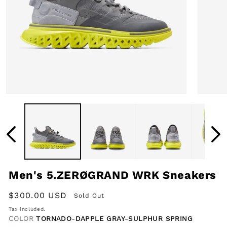
Open
Open
media
media
1
2
in
in
modal
modal
Men's 5.ZERØGRAND WRK Sneakers
Regular
$300.00 USD
Sold Out
price
Tax included.
COLOR
TORNADO-DAPPLE GRAY-SULPHUR SPRING