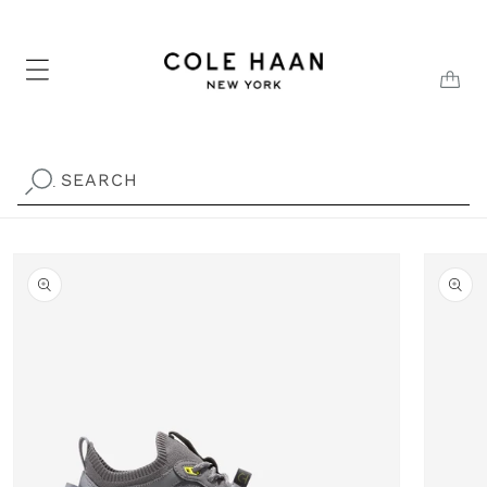
Skip to
content
CAR
SEARCH
.
Skip to
product
information