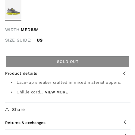
WIDTH
MEDIUM
SIZE GUIDE:
US
SOLD OUT
Product details
Lace-up sneaker crafted in mixed material uppers.
Ghillie cord...
VIEW MORE
Share
Returns & exchanges