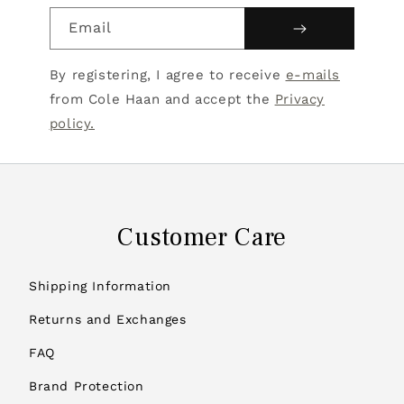
Email
By registering, I agree to receive
e-mails
from Cole Haan and accept the
Privacy
policy.
Customer Care
Shipping Information
Returns and Exchanges
FAQ
Brand Protection