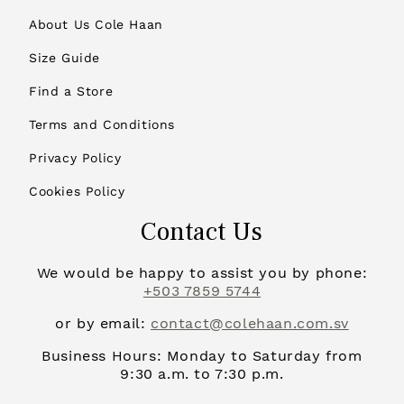
About Us Cole Haan
Size Guide
Find a Store
Terms and Conditions
Privacy Policy
Cookies Policy
Contact Us
We would be happy to assist you by phone:
+503 7859 5744
or by email:
contact@colehaan.com.sv
Business Hours: Monday to Saturday from
9:30 a.m. to 7:30 p.m.