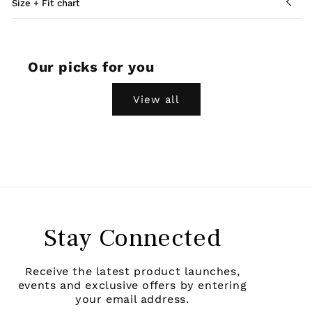
Size + Fit chart
Our picks for you
View all
Stay Connected
Receive the latest product launches,
events and exclusive offers by entering
your email address.